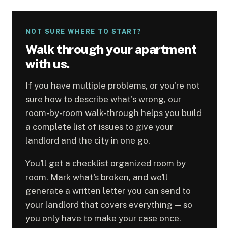
NOT SURE WHERE TO START?
Walk through your apartment
with us.
If you have multiple problems, or you're not
sure how to describe what's wrong, our
room-by-room walk-through helps you build
a complete list of issues to give your
landlord and the city in one go.
You'll get a checklist organized room by
room. Mark what's broken, and we'll
generate a written letter you can send to
your landlord that covers everything — so
you only have to make your case once.