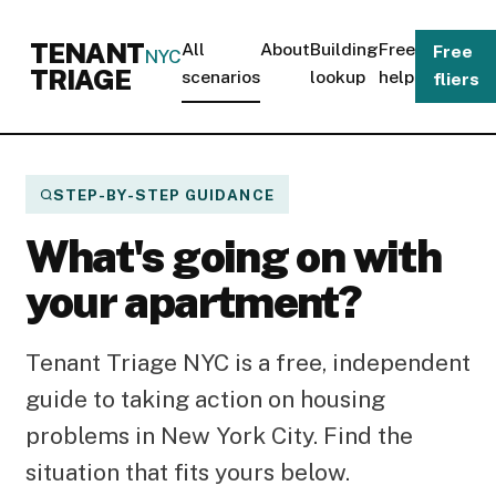
TENANT
All
About
Building
Free
Free
NYC
TRIAGE
scenarios
lookup
help
fliers
STEP-BY-STEP GUIDANCE
What's going on with
your apartment?
Tenant Triage NYC is a free, independent
guide to taking action on housing
problems in New York City. Find the
situation that fits yours below.