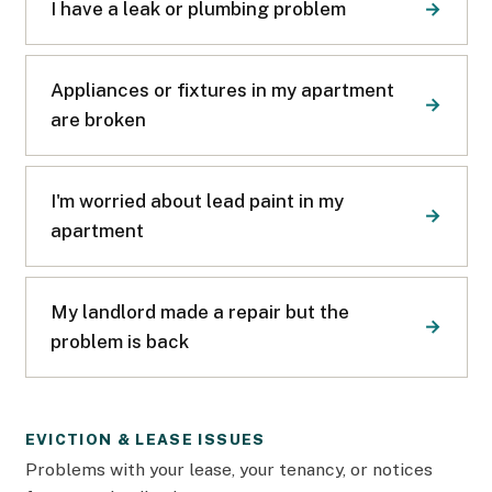
I have a leak or plumbing problem
Appliances or fixtures in my apartment
are broken
I'm worried about lead paint in my
apartment
My landlord made a repair but the
problem is back
EVICTION & LEASE ISSUES
Problems with your lease, your tenancy, or notices