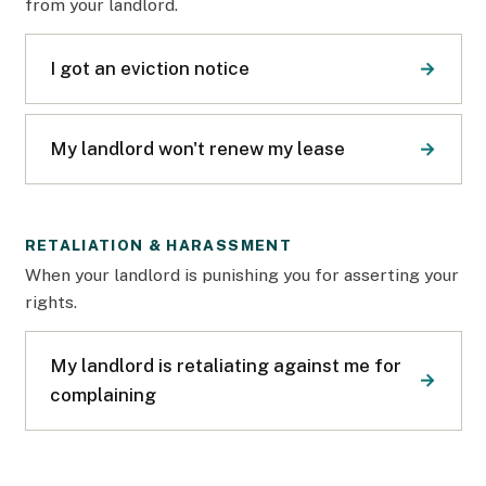
from your landlord.
I got an eviction notice
My landlord won't renew my lease
RETALIATION & HARASSMENT
When your landlord is punishing you for asserting your
rights.
My landlord is retaliating against me for
complaining