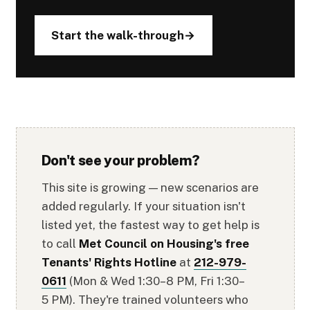
Start the walk-through
Don't see your problem?
This site is growing — new scenarios are
added regularly. If your situation isn't
listed yet, the fastest way to get help is
to call
Met Council on Housing's free
Tenants' Rights Hotline
at
212-979-
0611
(Mon & Wed 1:30–8 PM, Fri 1:30–
5 PM). They're trained volunteers who