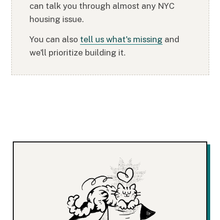
can talk you through almost any NYC
housing issue.
You can also
tell us what's missing
and
we'll prioritize building it.