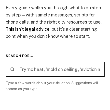
Every guide walks you through what to do step
by step — with sample messages, scripts for
phone calls, and the right city resources to use.
This isn't legal advice
, but it's a clear starting
point when you don't know where to start.
SEARCH FOR...
Type a few words about your situation. Suggestions will
appear as you type.