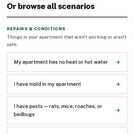
Or browse all scenarios
REPAIRS & CONDITIONS
Things in your apartment that aren't working or aren't
safe.
My apartment has no heat or hot water
I have mold in my apartment
I have pests — rats, mice, roaches, or
bedbugs